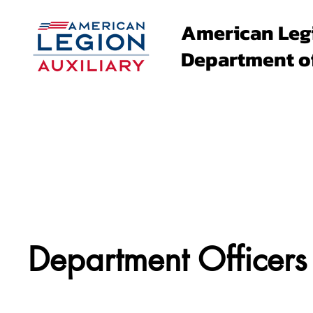
American Leg
Department o
About
Family Events
Department Officers