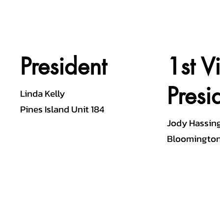
President
1st V
Presi
Linda Kelly
Pines Island Unit 184
Jody Hassin
Bloomington