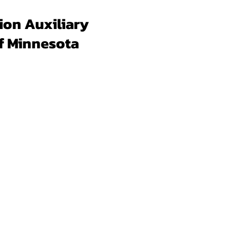
ion Auxiliary
f Minnesota
Forms & Docs
Membership
Programs
Un