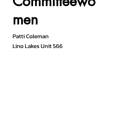
Committeewo
men
Patti Coleman
Lino Lakes Unit 566