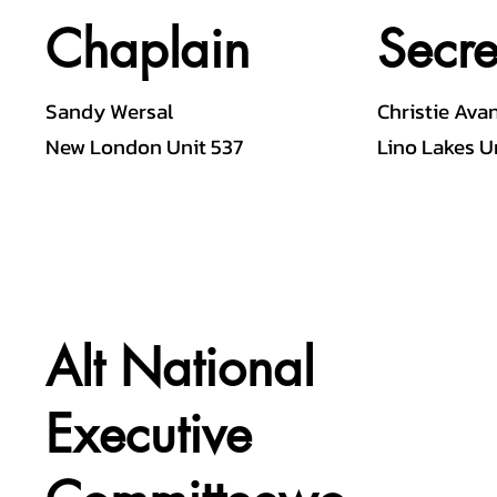
Chaplain
Secre
Sandy Wersal
Christie Ava
New London Unit 537
Lino Lakes U
Alt National
Executive