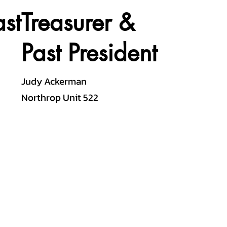
st
Treasurer &
Past President
Judy Ackerman
Northrop Unit 522