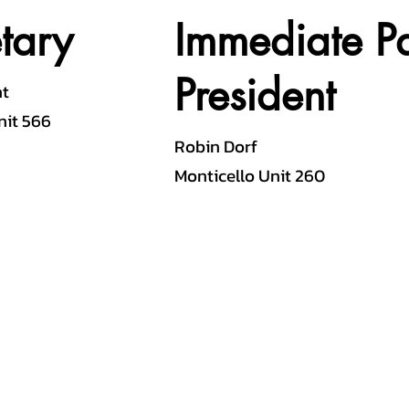
tary
Immediate Pa
President
nt
nit 566
Robin Dorf
Monticello Unit 260