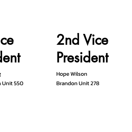
ice
2nd Vice
dent
President
g
Hope Wilson
 Unit 550
Brandon Unit 278