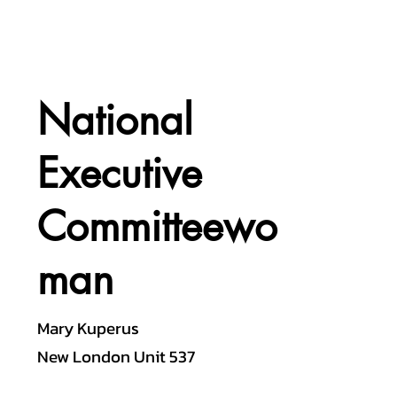
National
Executive
Committeewo
man
Mary Kuperus
New London Unit 537