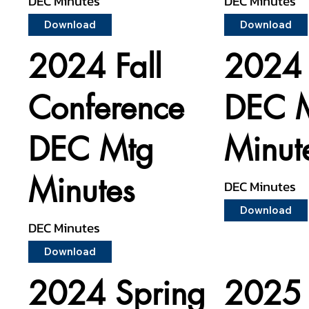
DEC Minutes
DEC Minutes
Download
Download
2024 Fall
2024 
Conference
DEC 
DEC Mtg
Minut
Minutes
DEC Minutes
Download
DEC Minutes
Download
2024 Spring
2025 