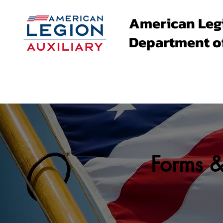
American Leg
Department o
About
Family Events
Forms 