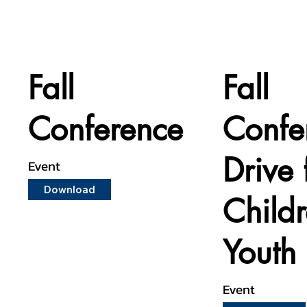
Fall
Fall
Conference
Confe
Drive 
Event
Download
Child
Youth
Event