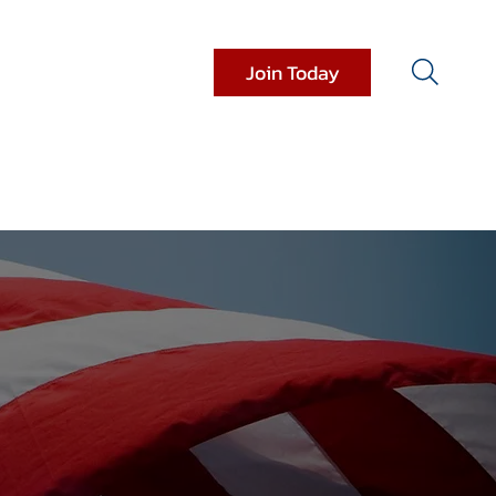
Join Today
it Resources
Donations