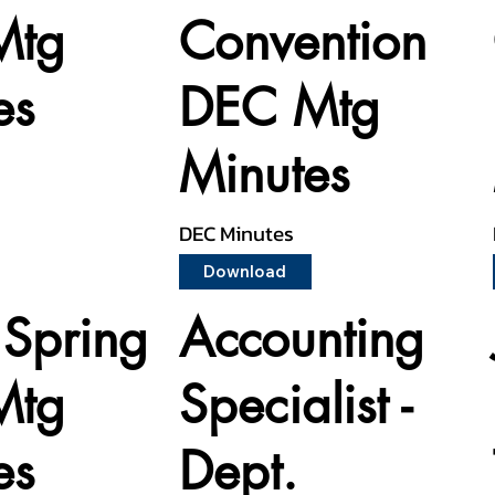
Mtg
Convention
es
DEC Mtg
Minutes
DEC Minutes
Download
Spring
Accounting
Mtg
Specialist -
es
Dept.