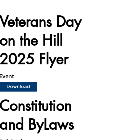
Veterans Day
on the Hill
2025 Flyer
Event
Download
Constitution
and ByLaws