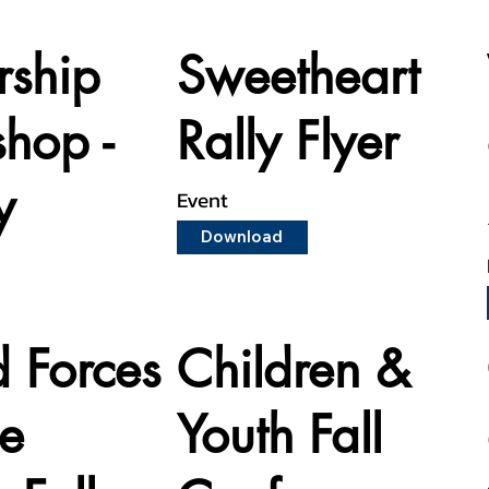
rship
Sweetheart
hop -
Rally Flyer
y
Event
Download
 Forces
Children &
ce
Youth Fall