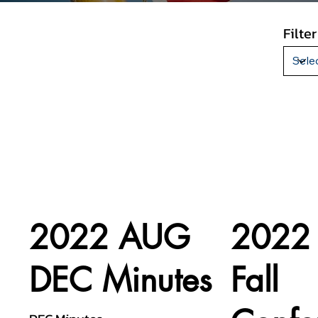
Filte
2022 AUG
2022
DEC Minutes
Fall