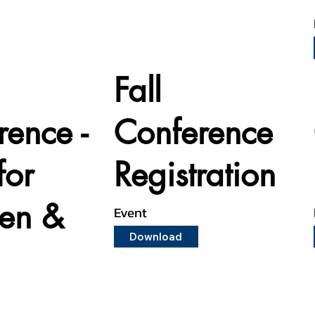
Fall
rence -
Conference
for
Registration
ren &
Event
Download