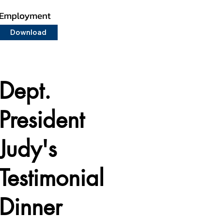
Employment
Download
Dept.
President
Judy's
Testimonial
Dinner