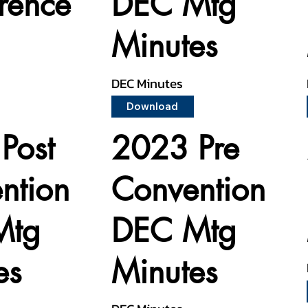
rence
DEC Mtg
Minutes
DEC Minutes
Download
Post
2023 Pre
ntion
Convention
Mtg
DEC Mtg
es
Minutes