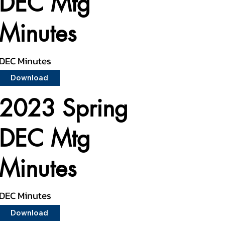
DEC Mtg
Minutes
DEC Minutes
Download
2023 Spring
DEC Mtg
Minutes
DEC Minutes
Download