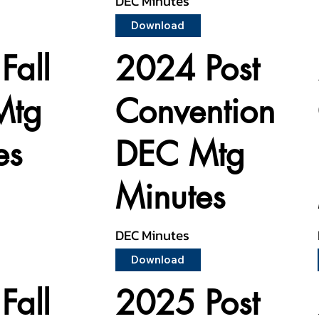
DEC Minutes
Download
Fall
2024 Post
Mtg
Convention
es
DEC Mtg
Minutes
DEC Minutes
Download
Fall
2025 Post