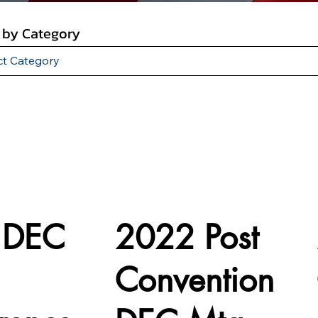
r by Category
 DEC
2022 Post
Convention