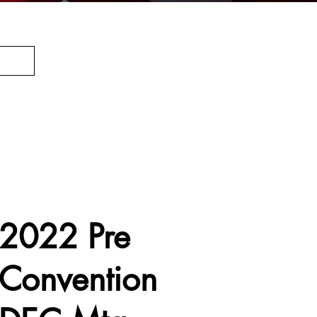
2022 Pre
Convention