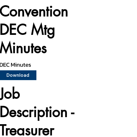
Convention
DEC Mtg
Minutes
DEC Minutes
Download
Job
Description -
Treasurer