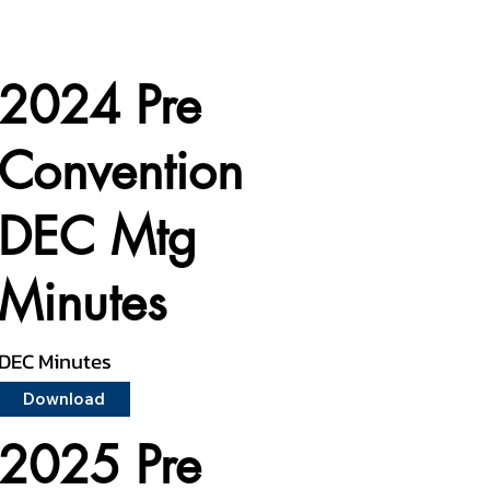
2024 Pre
Convention
DEC Mtg
Minutes
DEC Minutes
Download
2025 Pre