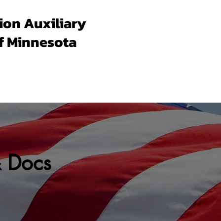
ion Auxiliary
f Minnesota
Forms & Docs
Membership
Programs
Un
& Docs