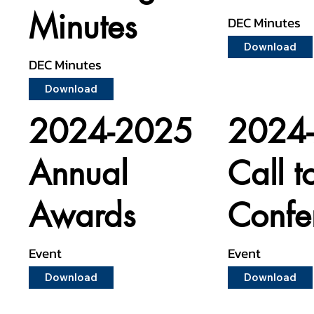
Minutes
DEC Minutes
Download
DEC Minutes
Download
2024-2025
2024
Annual
Call t
Awards
Confe
Event
Event
Download
Download