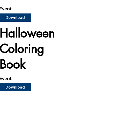
Event
Download
Halloween
Coloring
Book
Event
Download