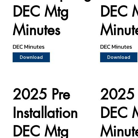
DEC Mtg
DEC 
Minutes
Minut
DEC Minutes
DEC Minutes
Download
Download
2025 Pre
2025 
Installation
DEC 
DEC Mtg
Minut