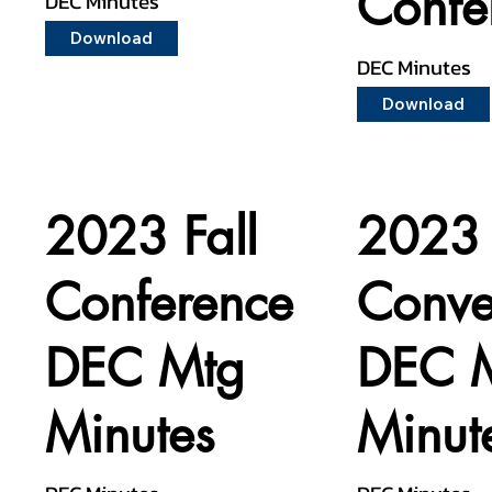
Confe
DEC Minutes
Download
DEC Minutes
Download
2023 Fall
2023 
Conference
Conve
DEC Mtg
DEC 
Minutes
Minut