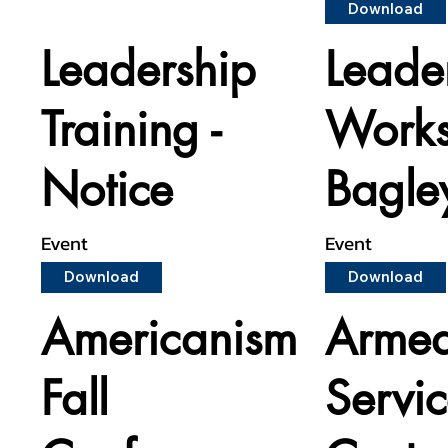
Download
Leadership
Leade
Training -
Works
Notice
Bagle
Event
Event
Download
Download
Americanism
Armed
Fall
Servi