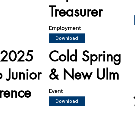
Treasurer
Employment
Download
-2025
Cold Spring
o Junior
& New Ulm
rence
Event
Download