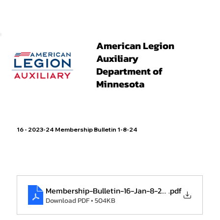
American Legion
Auxiliary
Department of
Minnesota
16 - 2023-24 Membership Bulletin 1-8-24
Membership-Bulletin-16-Jan-8-2024
.pdf
Download PDF • 504KB