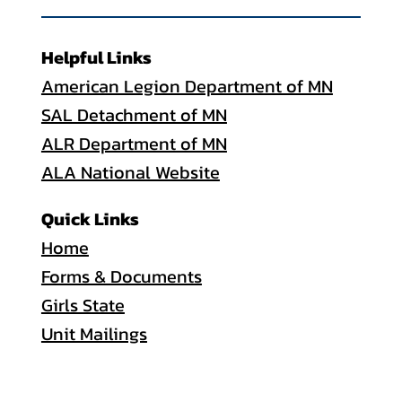
Helpful Links
American Legion Department of MN
SAL Detachment of MN
ALR Department of MN
ALA National Website
Quick Links
Home
Forms & Documents
Girls State
Unit Mailings