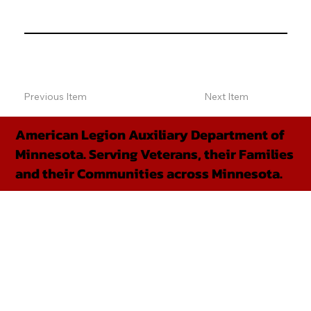
Previous Item
Next Item
American Legion Auxiliary Department of
Minnesota. Serving Veterans, their Families
and their Communities across Minnesota.