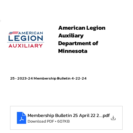
American Legion
Auxiliary
Department of
Minnesota
25 - 2023-24 Membership Bulletin 4-22-24
Membership Bulletin 25 April 22 2024
.pdf
Download PDF • 607KB