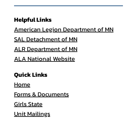
Helpful Links
American Legion Department of MN
SAL Detachment of MN
ALR Department of MN
ALA National Website
Quick Links
Home
Forms & Documents
Girls State
Unit Mailings