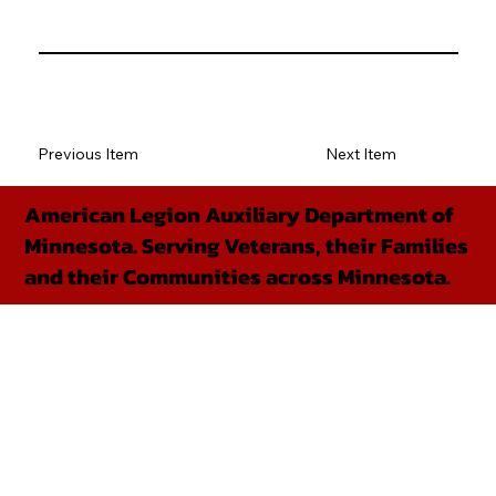
Previous Item
Next Item
American Legion Auxiliary Department of
Minnesota. Serving Veterans, their Families
and their Communities across Minnesota.