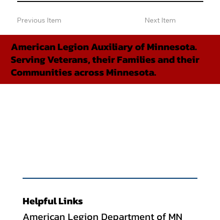
Previous Item
Next Item
American Legion Auxiliary of Minnesota.
Serving Veterans, their Families and their
Communities across Minnesota.
Helpful Links
American Legion Department of MN