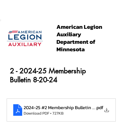
American Legion
Auxiliary
Department of
Minnesota
2 - 2024-25 Membership
Bulletin 8-20-24
2024-25 #2 Membership Bulletin 8.20.24
.pdf
Download PDF • 727KB