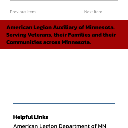
Previous Item
Next Item
American Legion Auxiliary of Minnesota.
Serving Veterans, their Families and their
Communities across Minnesota.
Helpful Links
American Legion Department of MN