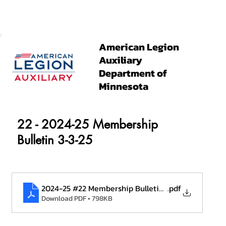
American Legion
Auxiliary
Department of
Minnesota
22 - 2024-25 Membership
Bulletin 3-3-25
2024-25 #22 Membership Bulletin 3.3.25
.pdf
Download PDF • 798KB