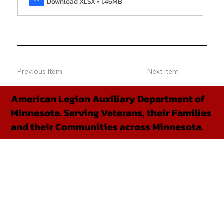
Download XLSX • 1.46MB
Previous Item
Next Item
American Legion Auxiliary Department of
Minnesota. Serving Veterans, their Families
and their Communities across Minnesota.