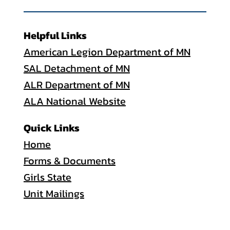
Helpful Links
American Legion Department of MN
SAL Detachment of MN
ALR Department of MN
ALA National Website
Quick Links
Home
Forms & Documents
Girls State
Unit Mailings