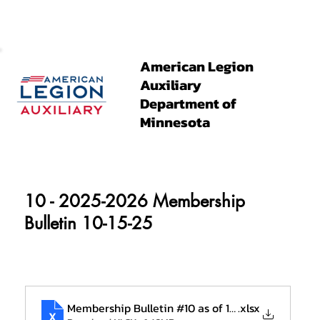
American Legion
Auxiliary
Department of
Minnesota
10 - 2025-2026 Membership
Bulletin 10-15-25
Membership Bulletin #10 as of 10-15 (2)
.xlsx