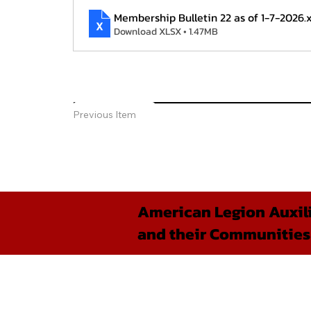
Membership Bulletin 22 as of 1-7-2026
.
Download XLSX • 1.47MB
Previous Item
American Legion Auxili
and their Communities