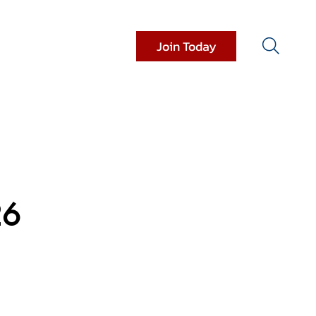
Join Today
it Resources
Donations
26