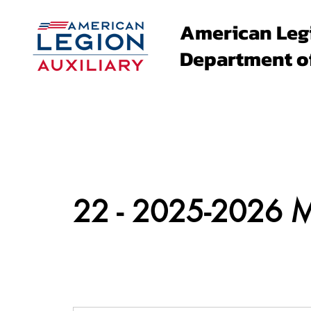
American Leg
Department o
About
Family Events
22 - 2025-2026 Me