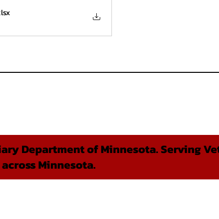
xlsx
ary Department of Minnesota. Serving Vet
 across Minnesota.