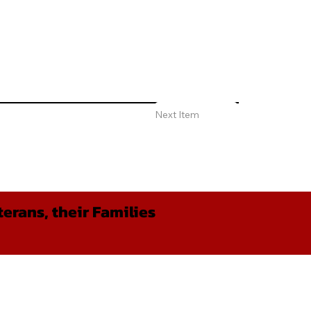
Next Item
erans, their Families