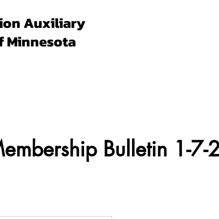
ion Auxiliary
f Minnesota
Forms & Docs
Membership
Programs
Un
mbership Bulletin 1-7-