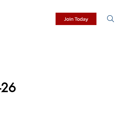
Join Today
it Resources
Donations
-26