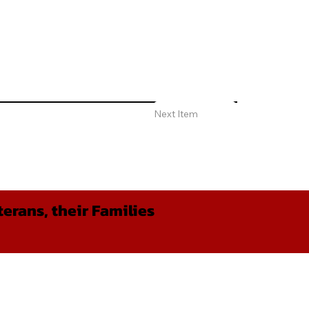
Next Item
erans, their Families