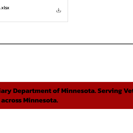
6
.xlsx
ary Department of Minnesota. Serving Vet
 across Minnesota.