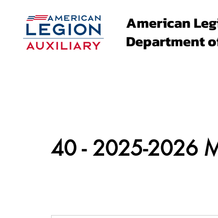
American Leg
Department o
About
Family Events
40 - 2025-2026 Me