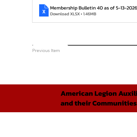
Membership Bulletin 40 as of 5-13-202
Download XLSX • 1.46MB
Previous Item
American Legion Auxili
and their Communities