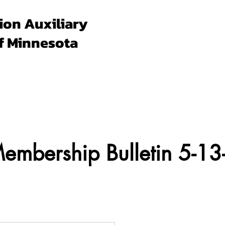
ion Auxiliary
f Minnesota
Forms & Docs
Membership
Programs
Un
mbership Bulletin 5-13