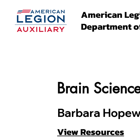
American Leg
Department o
About
Family Events
Brain Scienc
Barbara Hopewe
View Resources