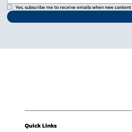
Yes, subscribe me to receive emails when new content 
Quick Links