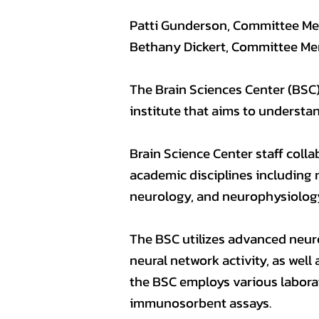
Patti Gunderson, Committee M
Bethany Dickert, Committee M
The Brain Sciences Center (BSC),
institute that aims to understa
Brain Science Center staff colla
academic disciplines including 
neurology, and neurophysiolog
The BSC utilizes advanced neu
neural network activity, as wel
the BSC employs various labora
immunosorbent assays.