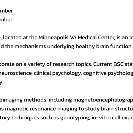
ember
ember
 located at the Minneapolis VA Medical Center, is an i
nd the mechanisms underlying healthy brain function 
borate on a variety of research topics. Current BSC sta
neuroscience, clinical psychology, cognitive psycholog
y.
roimaging methods, including magnetoencephalography
l as magnetic resonance imaging to study brain structu
tory techniques such as genotyping, in-vitro cell ex