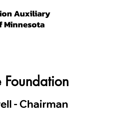
ion Auxiliary
f Minnesota
Forms & Docs
Membership
Programs
Un
e Foundation
ll - Chairman