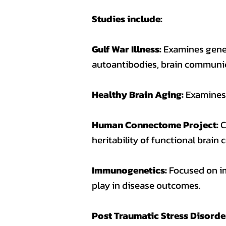
Studies include:
Gulf War Illness:
Examines genet
autoantibodies, brain communic
Healthy Brain Aging:
Examines 
Human Connectome Project:
C
heritability of functional brain
Immunogenetics:
Focused on i
play in disease outcomes.
Post Traumatic Stress Disorde