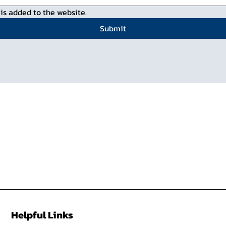
is added to the website.
Submit
Helpful Links