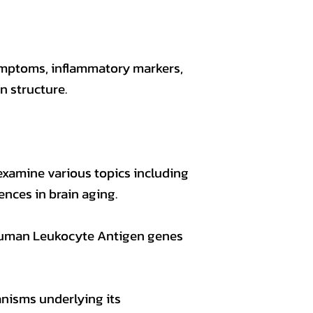
symptoms, inflammatory markers,
 structure.
examine various topics including
ences in brain aging.
 Human Leukocyte Antigen genes
nisms underlying its