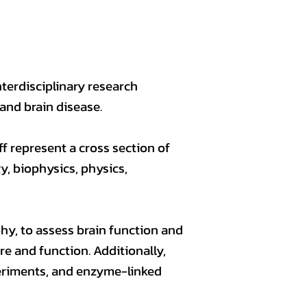
nterdisciplinary research
and brain disease.
ff represent a cross section of
y, biophysics, physics,
, to assess brain function and
re and function. Additionally,
periments, and enzyme-linked