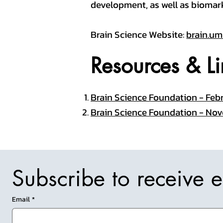
development, as well as biomar
Brain Science Website:
brain.um
Resources & Li
Brain Science Foundation - Febr
Brain Science Foundation - Nov
Subscribe to receive 
Email
*