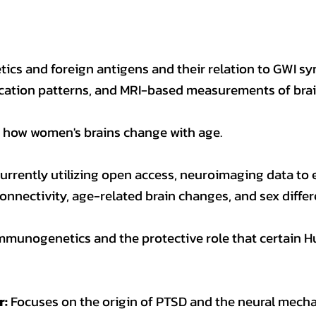
ics and foreign antigens and their relation to GWI 
ation patterns, and MRI-based measurements of brain
how women's brains change with age.
urrently utilizing open access, neuroimaging data to 
 connectivity, age-related brain changes, and sex differ
mmunogenetics and the protective role that certain
r:
Focuses on the origin of PTSD and the neural mecha