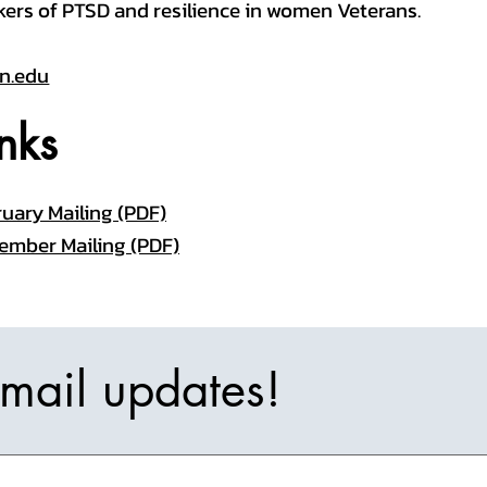
kers of PTSD and resilience in women Veterans.
n.edu
nks
uary Mailing (PDF)
ember Mailing (PDF)
email updates!