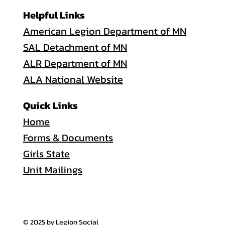
Helpful Links
American Legion Department of MN
SAL Detachment of MN
ALR Department of MN
ALA National Website
Quick Links
Home
Forms & Documents
Girls State
Unit Mailings
© 2025 by Legion Social