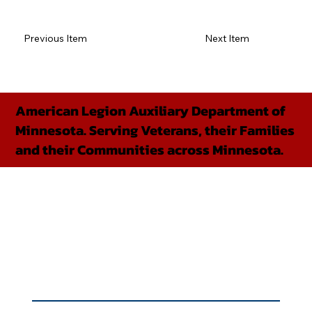
Previous Item
Next Item
American Legion Auxiliary Department of
Minnesota. Serving Veterans, their Families
and their Communities across Minnesota.