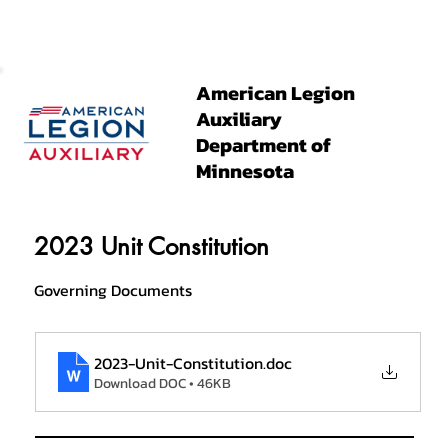
American Legion
Auxiliary
Department of
Minnesota
2023 Unit Constitution
Governing Documents
2023-Unit-Constitution
.doc
Download DOC • 46KB