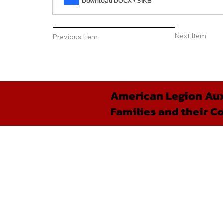
Download DOCX • 31KB
Next Item
Previous Item
American Legion Auxi
Families and their C