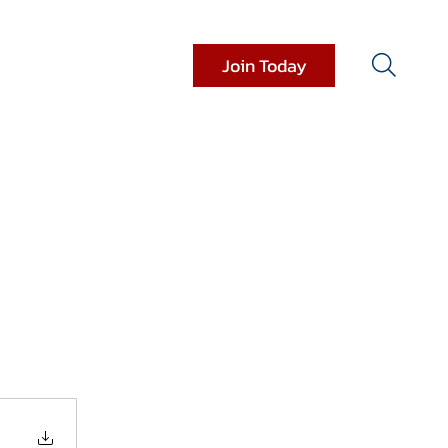
Join Today
it Resources
Donations