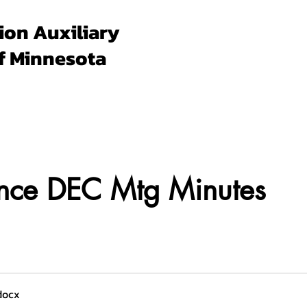
ion Auxiliary
f Minnesota
Forms & Docs
Membership
Programs
Un
ence DEC Mtg Minutes
docx