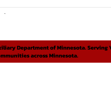
liary Department of Minnesota. Serving V
ommunities across Minnesota.