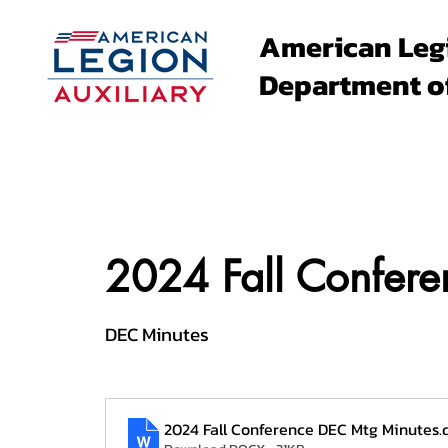
American Leg
Department o
About
Family Events
2024 Fall Confer
DEC Minutes
2024 Fall Conference DEC Mtg Minutes
.