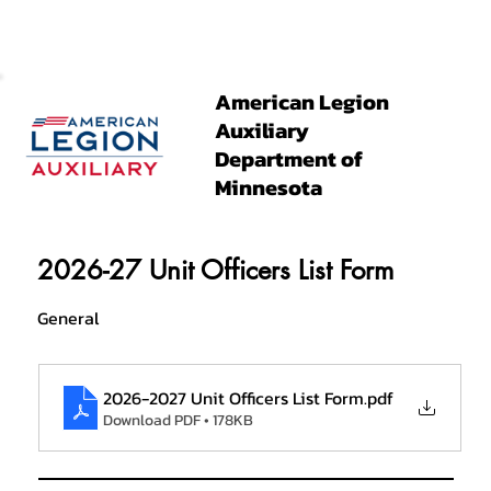
American Legion
Auxiliary
Department of
Minnesota
2026-27 Unit Officers List Form
General
2026-2027 Unit Officers List Form
.pdf
Download PDF • 178KB