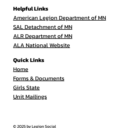
Helpful Links
American Legion Department of MN
SAL Detachment of MN
ALR Department of MN
ALA National Website
Quick Links
Home
Forms & Documents
Girls State
Unit Mailings
© 2025 by Legion Social