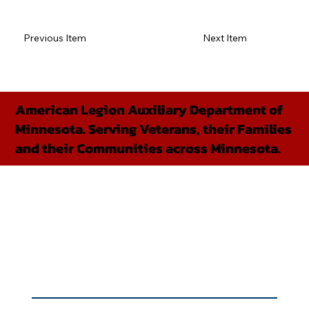
Previous Item
Next Item
American Legion Auxiliary Department of
Minnesota. Serving Veterans, their Families
and their Communities across Minnesota.