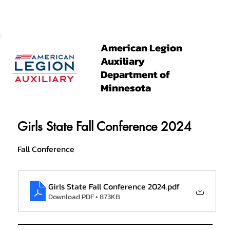
American Legion
Auxiliary
Department of
Minnesota
Girls State Fall Conference 2024
Fall Conference
Girls State Fall Conference 2024
.pdf
Download PDF • 873KB