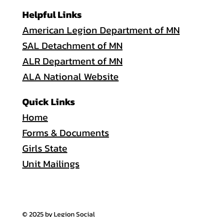
Helpful Links
American Legion Department of MN
SAL Detachment of MN
ALR Department of MN
ALA National Website
Quick Links
Home
Forms & Documents
Girls State
Unit Mailings
© 2025 by Legion Social