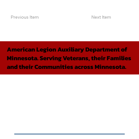
Previous Item
Next Item
American Legion Auxiliary Department of
Minnesota. Serving Veterans, their Families
and their Communities across Minnesota.