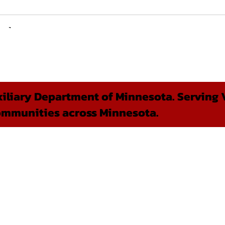
liary Department of Minnesota. Serving V
ommunities across Minnesota.