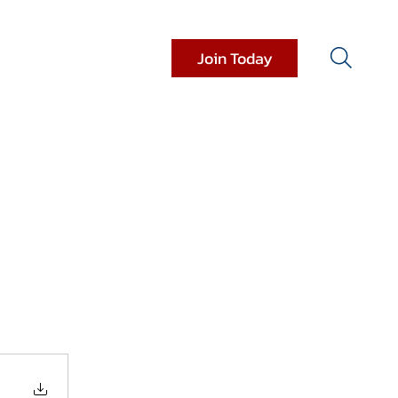
Join Today
it Resources
Donations