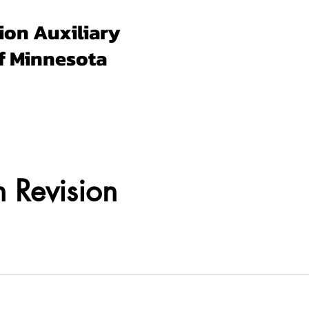
ion Auxiliary
f Minnesota
Forms & Docs
Membership
Programs
Un
 Revision