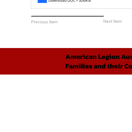
Download DOC • 306KB
Next Item
Previous Item
American Legion Auxi
Families and their C