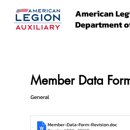
American Leg
Department o
About
Family Events
Member Data Form
General
Member-Data-Form-Revision
.doc