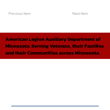
Previous Item
Next Item
American Legion Auxiliary Department of
Minnesota. Serving Veterans, their Families
and their Communities across Minnesota.