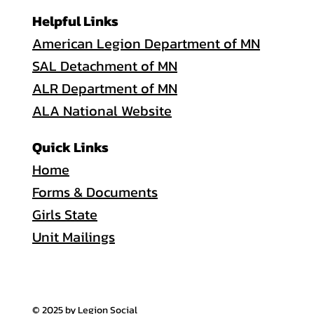
Helpful Links
American Legion Department of MN
SAL Detachment of MN
ALR Department of MN
ALA National Website
Quick Links
Home
Forms & Documents
Girls State
Unit Mailings
© 2025 by Legion Social