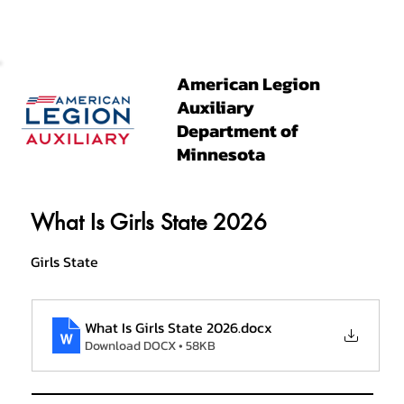
American Legion
Auxiliary
Department of
Minnesota
What Is Girls State 2026
Girls State
What Is Girls State 2026
.docx
Download DOCX • 58KB