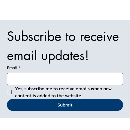
Subscribe to receive 
email updates!
Email
*
Yes, subscribe me to receive emails when new 
content is added to the website.
Submit