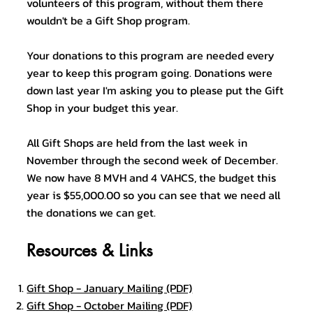
volunteers of this program, without them there
wouldn't be a Gift Shop program.
Your donations to this program are needed every
year to keep this program going. Donations were
down last year I'm asking you to please put the Gift
Shop in your budget this year.
All Gift Shops are held from the last week in
November through the second week of December.
We now have 8 MVH and 4 VAHCS, the budget this
year is $55,000.00 so you can see that we need all
the donations we can get.
Resources & Links
Gift Shop - January Mailing (PDF)
Gift Shop - October Mailing (PDF)