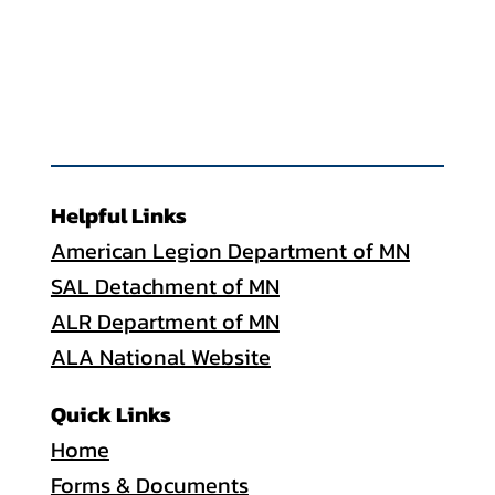
Helpful Links
American Legion Department of MN
SAL Detachment of MN
ALR Department of MN
ALA National Website
Quick Links
Home
Forms & Documents