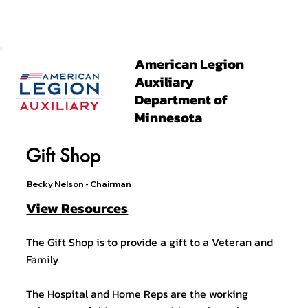
American Legion
Auxiliary
Department of
Minnesota
Gift Shop
Becky Nelson - Chairman
View Resources
The Gift Shop is to provide a gift to a Veteran and
Family.
The Hospital and Home Reps are the working